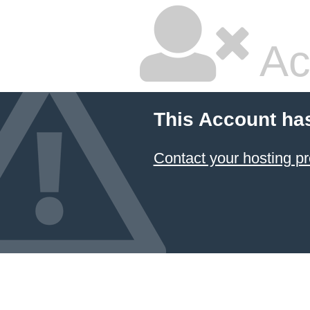
Ac
This Account ha
Contact your hosting pr