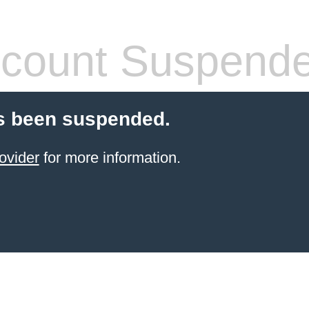
count Suspend
s been suspended.
ovider
for more information.